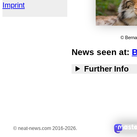
Imprint
© Berna
News seen at:
B
Further Info
© neat-news.com 2016-2026.