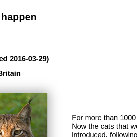
o happen
ed 2016-03-29)
Britain
For more than 1000 y
Now the cats that we
introduced, followi