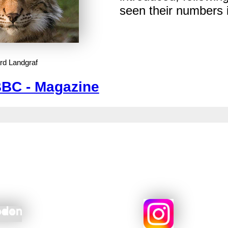
seen their numbers 
rd Landgraf
BC - Magazine