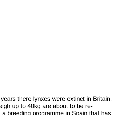
ears there lynxes were extinct in Britain.
igh up to 40kg are about to be re-
ng a breeding programme in Spain that has