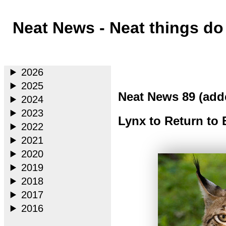
Neat News - Neat things d
Main
2026
2025
Neat News 89 (add
2024
2023
Lynx to Return to 
2022
2021
2020
2019
2018
2017
2016