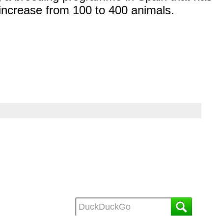
increase from 100 to 400 animals.