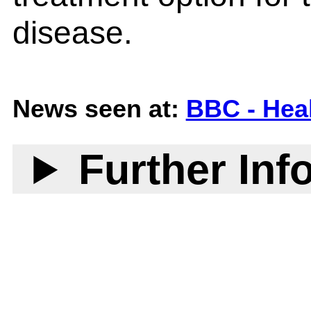
disease.
News seen at:
BBC - Hea
Further Inf