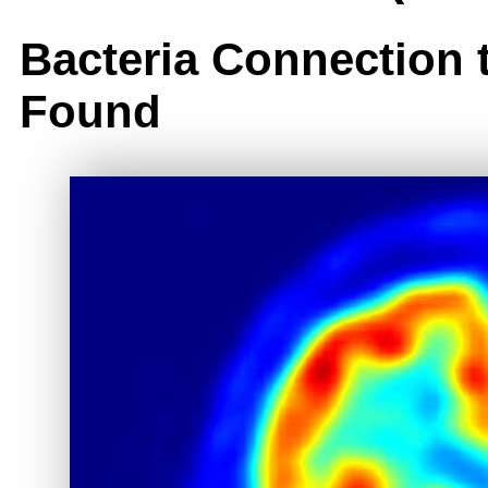
Bacteria Connection 
Found