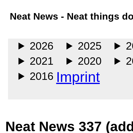
Neat News - Neat things d
Main
2026
2025
2
2021
2020
2
Imprint
2016
Neat News 337 (add