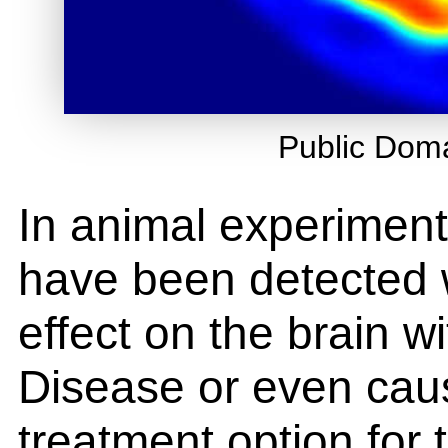
Public Dom
In animal experiment
have been detected
effect on the brain w
Disease or even caus
treatment option for 