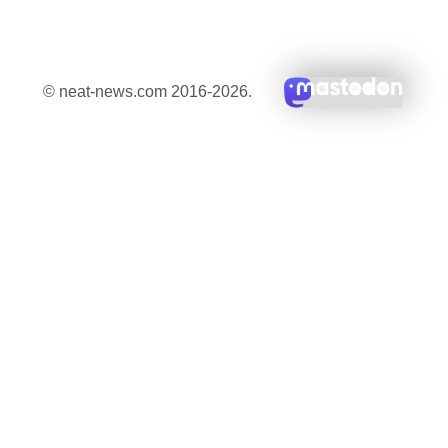
© neat-news.com 2016-2026.