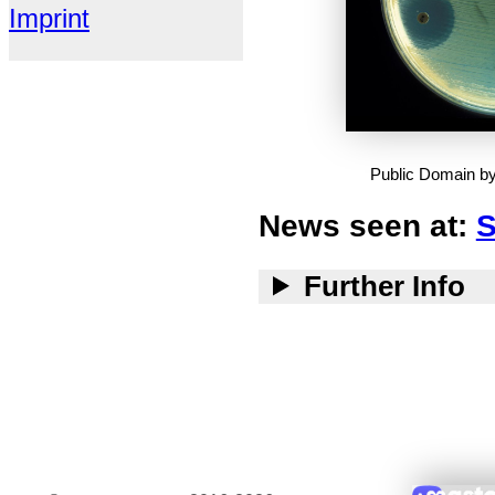
Imprint
Public Domain b
News seen at:
S
Further Info