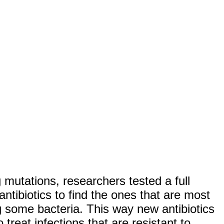
 mutations, researchers tested a full
antibiotics to find the ones that are most
ng some bacteria. This way new antibiotics
treat infections that are resistant to