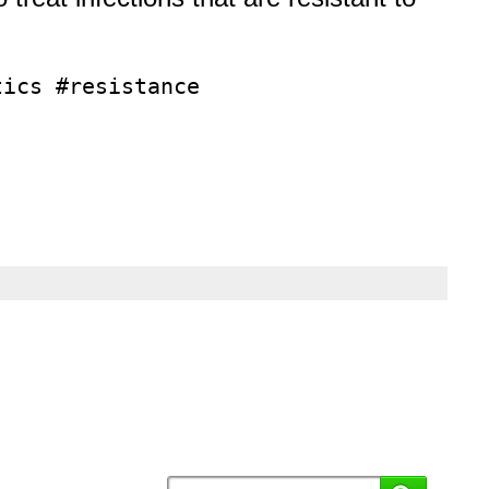
tics #resistance