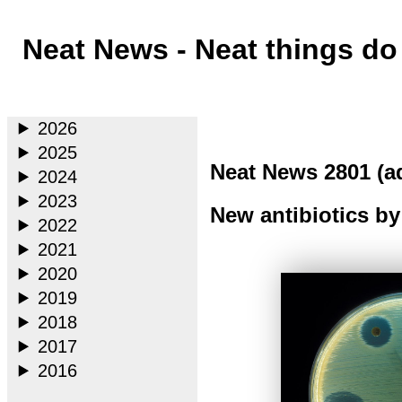
Neat News - Neat things d
Main
2026
2025
Neat News 2801 (a
2024
2023
New antibiotics by
2022
2021
2020
2019
2018
2017
2016