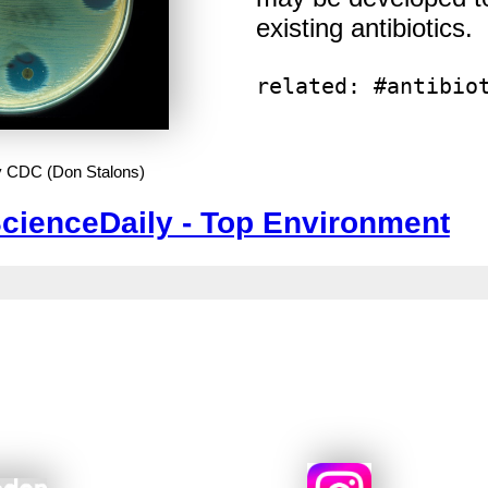
existing antibiotics.
related: #antibio
y CDC (Don Stalons)
cienceDaily - Top Environment