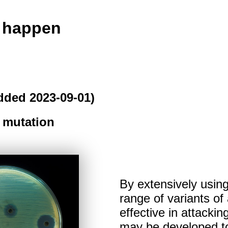
o happen
dded 2023-09-01)
 mutation
By extensively using
range of variants of 
effective in attacki
may be developed to 