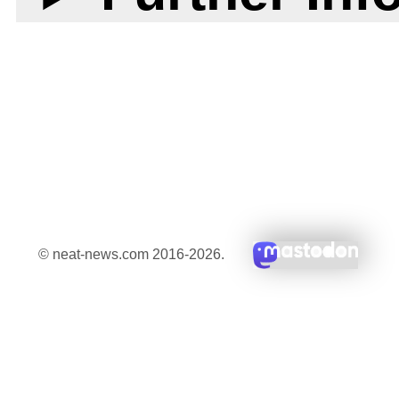
© neat-news.com 2016-2026.