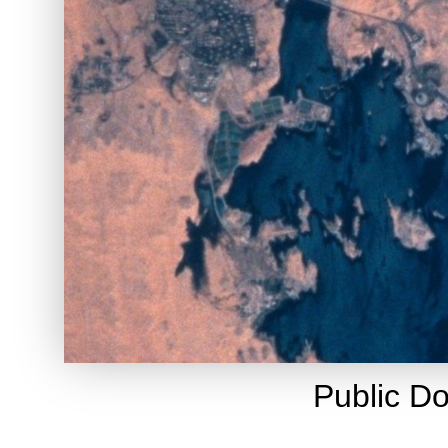
Public D