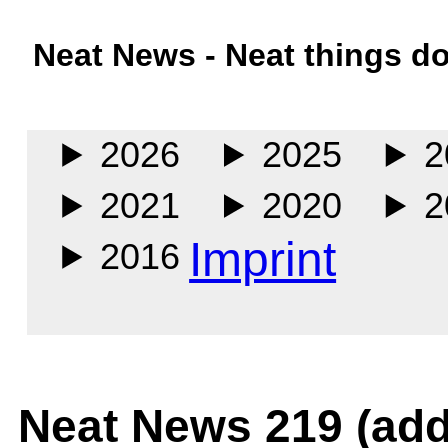
Neat News - Neat things d
Main
2026
2025
2
2021
2020
2
Imprint
2016
Neat News 219 (add