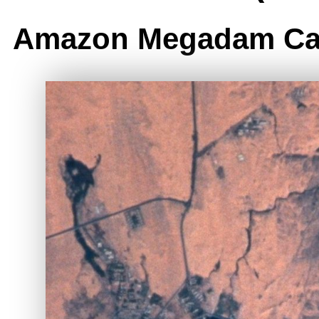
Amazon Megadam Ca