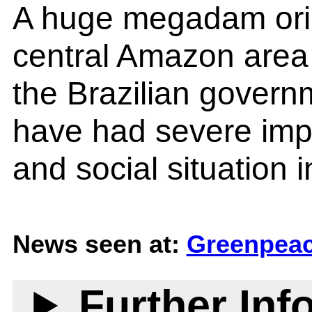
A huge megadam orig
central Amazon area
the Brazilian gover
have had severe impa
and social situation i
News seen at:
Greenpeac
Further Inf