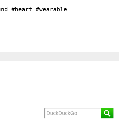
und #heart #wearable