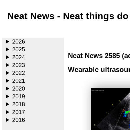
Neat News - Neat things d
Main
2026
2025
Neat News 2585 (a
2024
2023
Wearable ultrasoun
2022
2021
2020
2019
2018
2017
2016