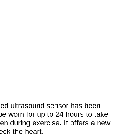
zed ultrasound sensor has been
e worn for up to 24 hours to take
n during exercise. It offers a new
eck the heart.