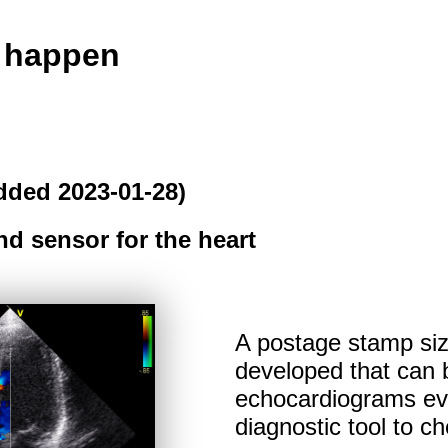
o happen
dded 2023-01-28)
d sensor for the heart
A postage stamp si
developed that can b
echocardiograms eve
diagnostic tool to ch