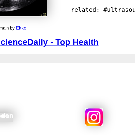
related: #ultraso
omain by
Ekko
cienceDaily - Top Health