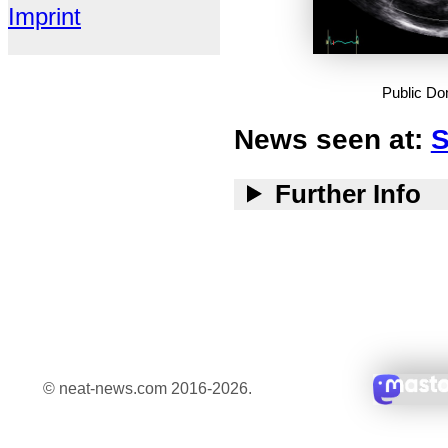
Imprint
Public D
News seen at:
S
Further Info
© neat-news.com 2016-2026.