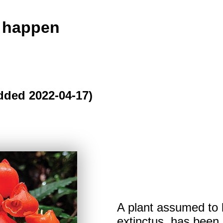
o happen
dded 2022-04-17)
A plant assumed to 
extinctus, has been 