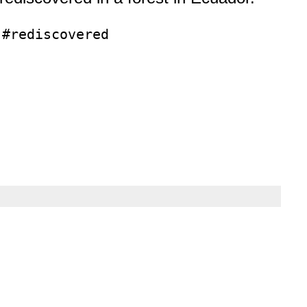
 #rediscovered