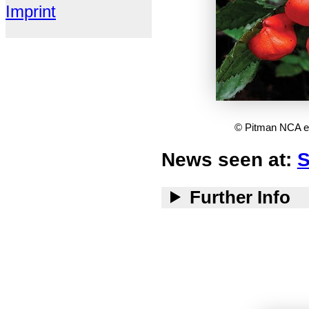
Imprint
© Pitman NCA et 
News seen at:
S
Further Info