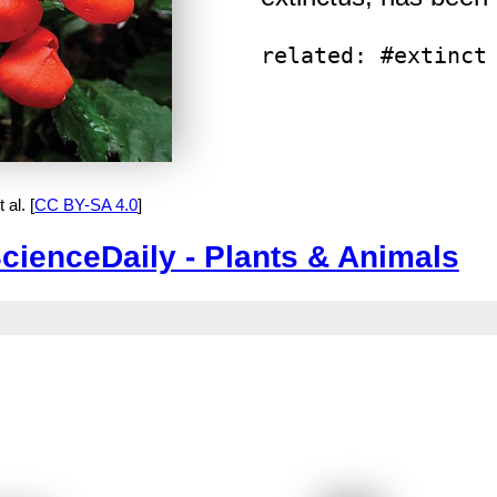
related: #extinct
al. [
CC BY-SA 4.0
]
cienceDaily - Plants & Animals