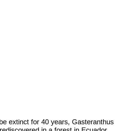
be extinct for 40 years, Gasteranthus
rediscovered in a forest in Ecuador.