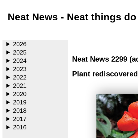
Neat News - Neat things d
Main
2026
2025
Neat News 2299 (a
2024
2023
Plant rediscovered
2022
2021
2020
2019
2018
2017
2016